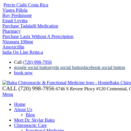
Precio Cialis Costa Rica
Viagra Pillola
Buy Prednisone
Email Levitra
Purchase Tadalafil Medication
Pharmacy
Purchase Lasix Without A Prescription
Nizagara 100mg
Amoxicillin
India On Line Retin-a
Call
(720) 998-7956
google social button
yelp social button
facebook social button
book now
Baku Chiro
CALL (720) 998-7956
6746 S Revere Pkwy #120 Centennial,
Menu
Home
About Us
Blog
Meet Dr. Skylar Baku
Chiropractic Care
Functional Medicine