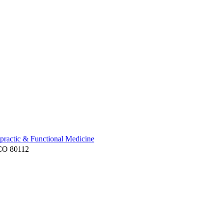
practic & Functional Medicine
 CO 80112