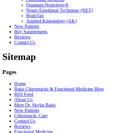
Quantum Neurology®
Neuro Emotional Technique (NET)
BrainTap
Applied Kinesiology (AK)
New Patients
Buy Supplements
Reviews
Contact Us
Sitemap
Pages
Home
Baku Chiropractic & Functional Medicine Blog
RSS Feed
About Us
Meet Dr. Skylar Baku
New Patients
Chiropractic Care
Contact Us
Reviews
Functional Medicine