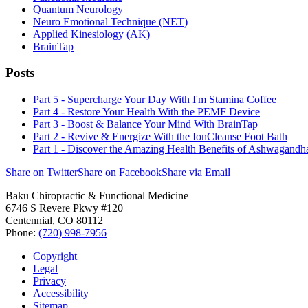
Quantum Neurology
Neuro Emotional Technique (NET)
Applied Kinesiology (AK)
BrainTap
Posts
Part 5 - Supercharge Your Day With I'm Stamina Coffee
Part 4 - Restore Your Health With the PEMF Device
Part 3 - Boost & Balance Your Mind With BrainTap
Part 2 - Revive & Energize With the IonCleanse Foot Bath
Part 1 - Discover the Amazing Health Benefits of Ashwagandh
Share on Twitter
Share on Facebook
Share via Email
Baku Chiropractic & Functional Medicine
6746 S Revere Pkwy #120
Centennial
,
CO
80112
Phone:
(720) 998-7956
Copyright
Legal
Privacy
Accessibility
Sitemap